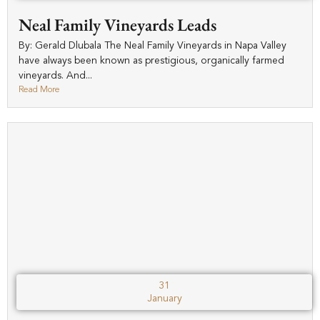
Neal Family Vineyards Leads
By: Gerald Dlubala The Neal Family Vineyards in Napa Valley
have always been known as prestigious, organically farmed
vineyards. And...
Read More
31
January