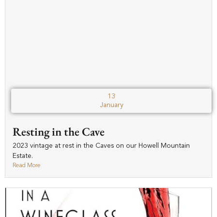
13
January
Resting in the Cave
2023 vintage at rest in the Caves on our Howell Mountain
Estate.
Read More