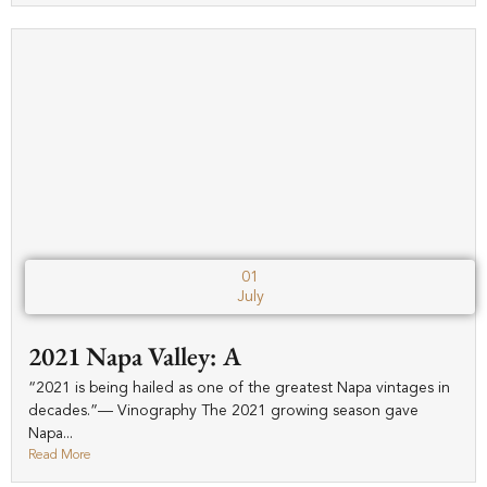
01
July
2021 Napa Valley: A
“2021 is being hailed as one of the greatest Napa vintages in
decades.”— Vinography The 2021 growing season gave
Napa...
Read More