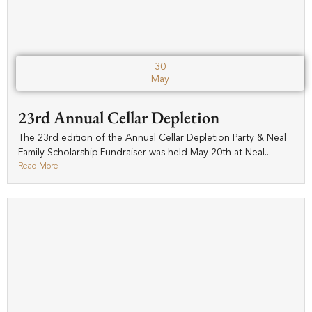
30
May
23rd Annual Cellar Depletion
The 23rd edition of the Annual Cellar Depletion Party & Neal
Family Scholarship Fundraiser was held May 20th at Neal...
Read More