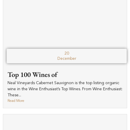
20
December
Top 100 Wines of
Neal Vineyards Cabernet Sauvignon is the top listing organic
wine in the Wine Enthusiast’s Top Wines. From Wine Enthusiast:
These...
Read More