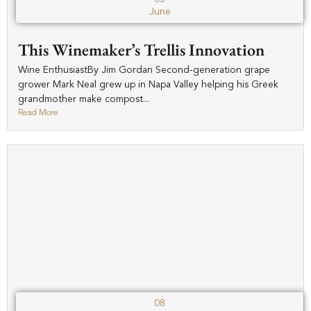
June
This Winemaker’s Trellis Innovation
Wine EnthusiastBy Jim Gordan Second-generation grape
grower Mark Neal grew up in Napa Valley helping his Greek
grandmother make compost...
Read More
08