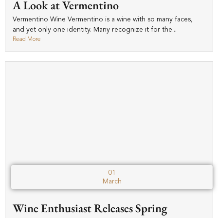
A Look at Vermentino
Vermentino Wine Vermentino is a wine with so many faces,
and yet only one identity. Many recognize it for the...
Read More
01
March
Wine Enthusiast Releases Spring