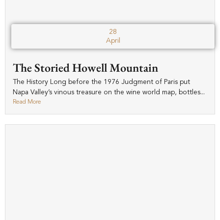
28
April
The Storied Howell Mountain
The History Long before the 1976 Judgment of Paris put
Napa Valley’s vinous treasure on the wine world map, bottles...
Read More