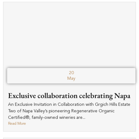
20
May
Exclusive collaboration celebrating Napa
An Exclusive Invitation in Collaboration with Grgich Hills Estate
Two of Napa Valley’s pioneering Regenerative Organic
Certified®, family-owned wineries are...
Read More