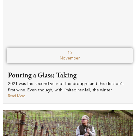
15
November
Pouring a Glass: Taking
2021 was the second year of the drought and this decade’s
first wine. Even though, with limited rainfall, the winter...
Read More