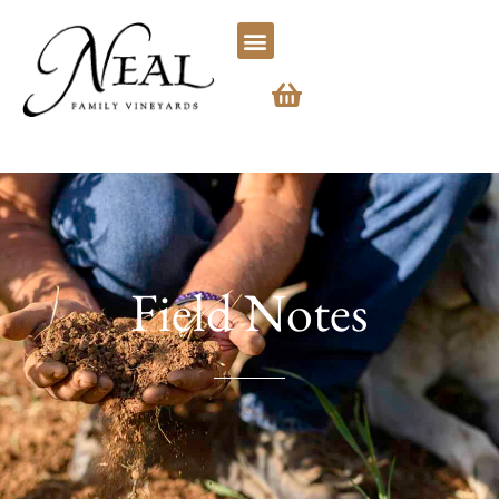
Field Notes