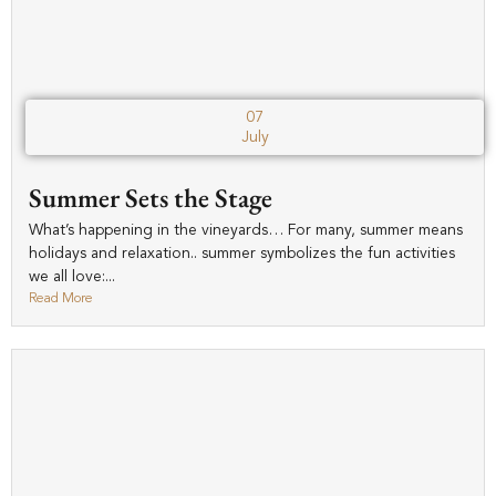
07
July
Summer Sets the Stage
What’s happening in the vineyards… For many, summer means
holidays and relaxation.. summer symbolizes the fun activities
we all love:...
Read More