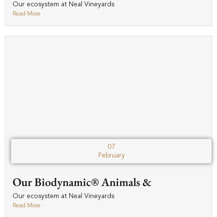
Our ecosystem at Neal Vineyards
Read More
07
February
Our Biodynamic® Animals &
Our ecosystem at Neal Vineyards
Read More