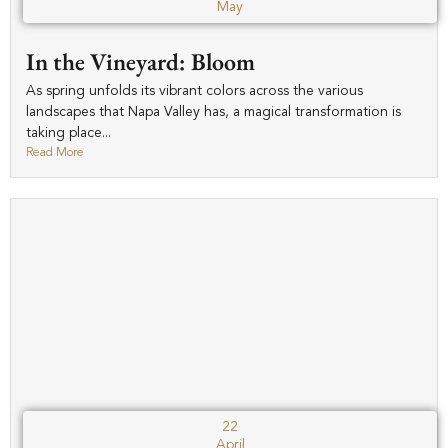
May
In the Vineyard: Bloom
As spring unfolds its vibrant colors across the various
landscapes that Napa Valley has, a magical transformation is
taking place...
Read More
22
April