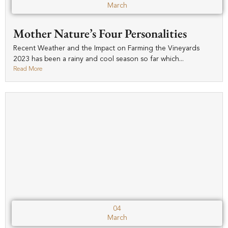
March
Mother Nature’s Four Personalities
Recent Weather and the Impact on Farming the Vineyards
2023 has been a rainy and cool season so far which...
Read More
04
March