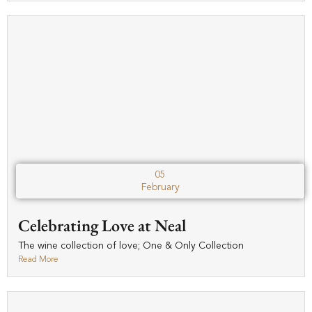
05
February
Celebrating Love at Neal
The wine collection of love; One & Only Collection
Read More