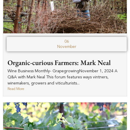
06
November
Organic-curious Farmers: Mark Neal
Wine Business Monthly- GrapegrowingNovember 1, 2024 A
Q&A with Mark Neal This forum features ways vintners,
winemakers, growers and viticulturists...
Read More