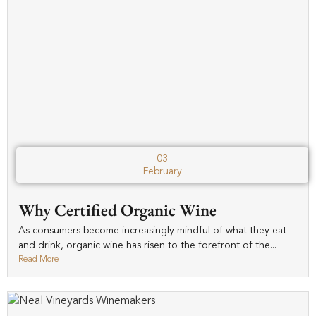
03
February
Why Certified Organic Wine
As consumers become increasingly mindful of what they eat
and drink, organic wine has risen to the forefront of the...
Read More