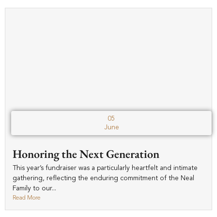
05
June
Honoring the Next Generation
This year’s fundraiser was a particularly heartfelt and intimate
gathering, reflecting the enduring commitment of the Neal
Family to our...
Read More