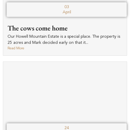
03
April
The cows come home
Our Howell Mountain Estate is a special place. The property is
25 acres and Mark decided early on that it...
Read More
24