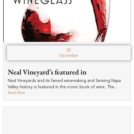
05
December
Neal Vineyard’s featured in
Neal Vineyards and its famed winemaking and farming Napa
Valley history is featured in the iconic book of wine, The...
Read More