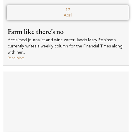
17
April
Farm like there’s no
Acclaimed journalist and wine writer Jancis Mary Robinson
currently writes a weekly column for the Financial Times along
with her...
Read More