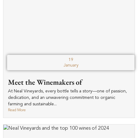
19
January
Meet the Winemakers of
At Neal Vineyards, every bottle tells a story—one of passion,
dedication, and an unwavering commitment to organic
farming and sustainable...
Read More