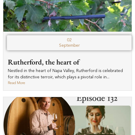
02
September
Rutherford, the heart of
Nestled in the heart of Napa Valley, Rutherford is celebrated
for its distinctive terroir, which plays a pivotal role in...
Read More