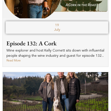
19
July
Episode 132: A Cork
Wine explorer and host Kelly Cornett sits down with influential
people shaping the wine industry and guest for episode 132...
Read More