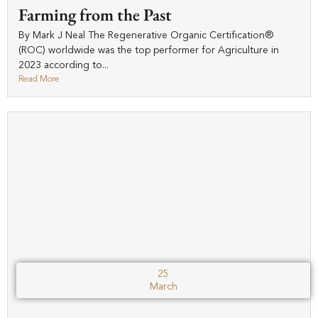
Farming from the Past
By Mark J Neal The Regenerative Organic Certification®
(ROC) worldwide was the top performer for Agriculture in
2023 according to...
Read More
25
March