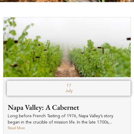
17
July
Napa Valley: A Cabernet
Long before French Tasting of 1976, Napa Valley’s story
began in the crucible of mission life. In the late 1700s,...
Read More