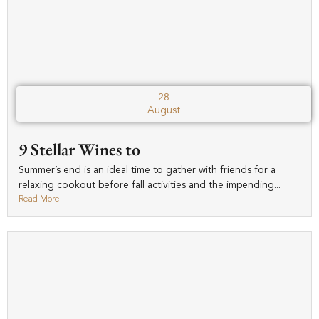
28
August
9 Stellar Wines to
Summer’s end is an ideal time to gather with friends for a
relaxing cookout before fall activities and the impending...
Read More