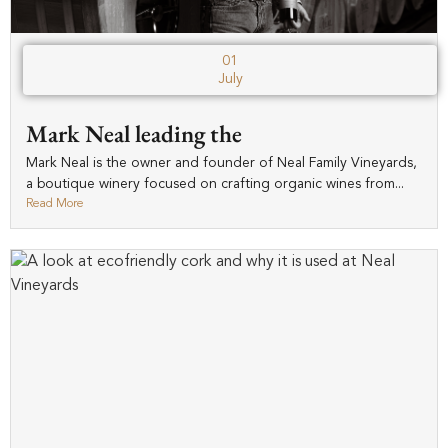
01
July
Mark Neal leading the
Mark Neal is the owner and founder of Neal Family Vineyards,
a boutique winery focused on crafting organic wines from...
Read More