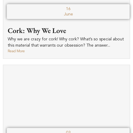
16
June
Cork: Why We Love
Why we are crazy for cork! Why cork? What’s so special about
this material that warrants our obsession? The answer...
Read More
03