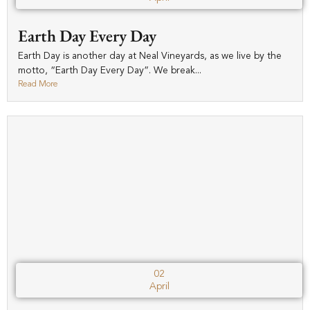
Earth Day Every Day
Earth Day is another day at Neal Vineyards, as we live by the
motto, “Earth Day Every Day”. We break...
Read More
02
April