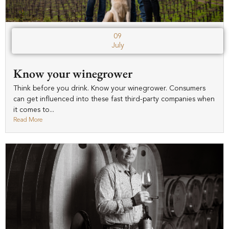
09
July
Know your winegrower
Think before you drink. Know your winegrower. Consumers
can get influenced into these fast third-party companies when
it comes to...
Read More