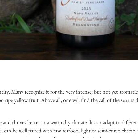
tity. Many recognize it for the very intense, but not yet aromatic,
ripe yellow fruit. Above all, one will find the call of the sea insi
e and thrives better in a warm dry climate. It can adapt to different
, can be well paired with raw seafood, light or semi-cured cheese, u