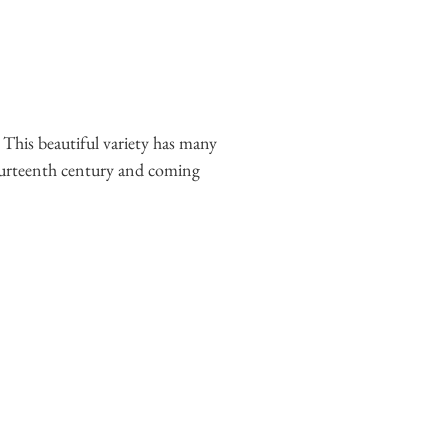
 This beautiful variety has many
fourteenth century and coming