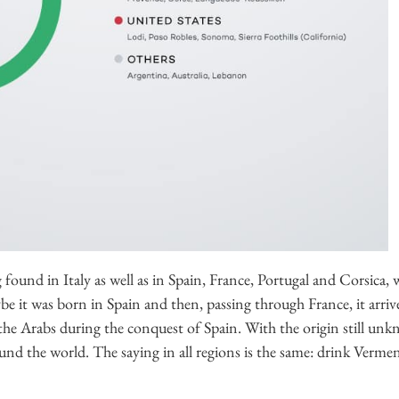
g found in Italy as well as in Spain, France, Portugal and Corsica, 
aybe it was born in Spain and then, passing through France, it arri
 the Arabs during the conquest of Spain. With the origin still unk
und the world. The saying in all regions is the same: drink Verment