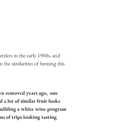
ettlers in the early 1900s, and
the similarities of farming this
een removed years ago, one
a lot of similar fruit looks
 building a white wine program
s of trips looking tasting