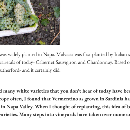
as widely planted in Napa. Malvasia was first planted by Italian s
 varietals of today- Cabernet Sauvignon and Chardonnay. Based on 
therford- and it certainly did.
d many white varieties that you don’t hear of today have b
ope often, I found that Vermentino as grown in Sardinia had 
 in Napa Valley.
When I thought of replanting, this idea of
arieties. Many steps into vineyards have taken over numerou