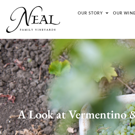
OUR STORY
OUR WIN
A Look at Vermentino &