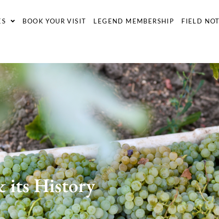
ES
BOOK YOUR VISIT
LEGEND MEMBERSHIP
FIELD NO
 its History