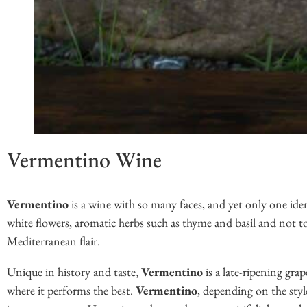
Vermentino Wine
Vermentino
is a wine with so many faces, and yet only one iden
white flowers, aromatic herbs such as thyme and basil and not too 
Mediterranean flair.
Unique in history and taste,
Vermentino
is a late-ripening grap
where it performs the best.
Vermentino
, depending on the style