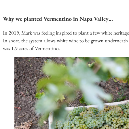
Why we planted Vermentino in Napa Valley…
In 2019, Mark was feeling inspired to plant a few white heritage
In short, the system allows white wine to be grown underneath r
was 1.9 acres of Vermentino.