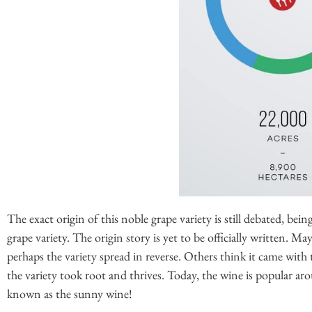
The exact origin of this noble grape variety is still debated, bein
grape variety. The origin story is yet to be officially written. M
perhaps the variety spread in reverse. Others think it came with
the variety took root and thrives. Today, the wine is popular aro
known as the sunny wine!