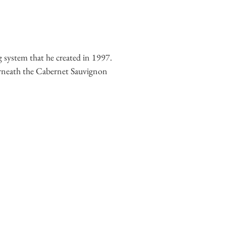
g system that he created in 1997.
nderneath the Cabernet Sauvignon