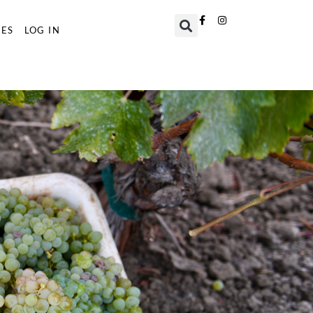
TES
LOG IN