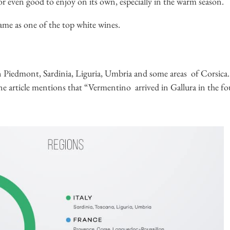
 or even good to enjoy on its own, especially in the warm season.
me as one of the top white wines.
 in Piedmont, Sardinia, Liguria, Umbria and some areas of Corsica.
ne article mentions that “Vermentino arrived in Gallura in the 