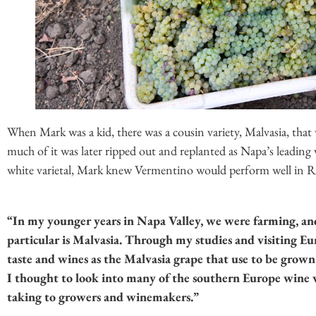
When Mark was a kid, there was a cousin variety, Malvasia, that w
much of it was later ripped out and replanted as Napa’s leading
white varietal, Mark knew Vermentino would perform well in Ru
“In my younger years in Napa Valley, we were farming, an
particular is Malvasia. Through my studies and visiting Eur
taste and wines as the Malvasia grape that use to be grown
I thought to look into many of the southern Europe wine v
taking to growers and winemakers.”