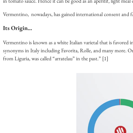
in tomato sauce. Hence it can be good as an aperitif, light meal
Vermentino, nowadays, has gained international consent and fa
Its Origin…
Vermentino is known as a white Italian varietal that is favored
synonyms in Italy including Favorita, Rolle, and many more. O
from Liguria, was called “arratelau” in the past.” [1]