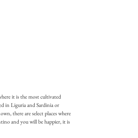
where it is the most cultivated
ved in Liguria and Sardinia or
nown, there are select places where
ino and you will be happier, it is