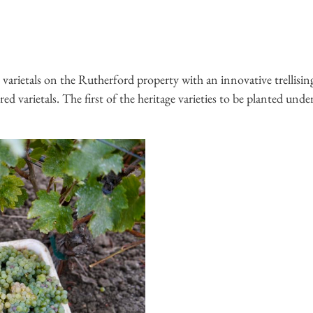
 varietals on the Rutherford property with an innovative trellisin
ed varietals. The first of the heritage varieties to be planted u