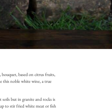
 bouquet, based on citrus fruits,
de this noble white wine, a true
 soils but in granite and rocks is
p to stir fried white meat or fish