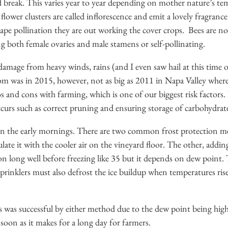
 break. This varies year to year depending on mother nature’s tem
lower clusters are called inflorescence and emit a lovely fragrance
pe pollination they are out working the cover crops. Bees are not
ng both female ovaries and male stamens or self-pollinating.
damage from heavy winds, rains (and I even saw hail at this time of
oom was in 2015, however, not as big as 2011 in Napa Valley where 
os and cons with farming, which is one of our biggest risk factor
curs such as correct pruning and ensuring storage of carbohydrate
in the early mornings. There are two common frost protection m
ate it with the cooler air on the vineyard floor. The other, addin
on long well before freezing like 35 but it depends on dew point. 
rinklers must also defrost the ice buildup when temperatures rise u
was successful by either method due to the dew point being high ri
 soon as it makes for a long day for farmers.