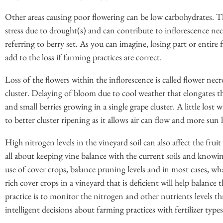
Other areas causing poor flowering can be low carbohydrates. Th
stress due to drought(s) and can contribute to inflorescence necr
referring to berry set. As you can imagine, losing part or entire
add to the loss if farming practices are correct.
Loss of the flowers within the inflorescence is called flower necr
cluster. Delaying of bloom due to cool weather that elongates t
and small berries growing in a single grape cluster. A little lo
to better cluster ripening as it allows air can flow and more sun 
High nitrogen levels in the vineyard soil can also affect the fruit
all about keeping vine balance with the current soils and knowin
use of cover crops, balance pruning levels and in most cases, wha
rich cover crops in a vineyard that is deficient will help balance
practice is to monitor the nitrogen and other nutrients levels 
intelligent decisions about farming practices with fertilizer type