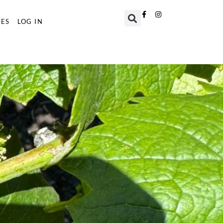
TES
LOG IN