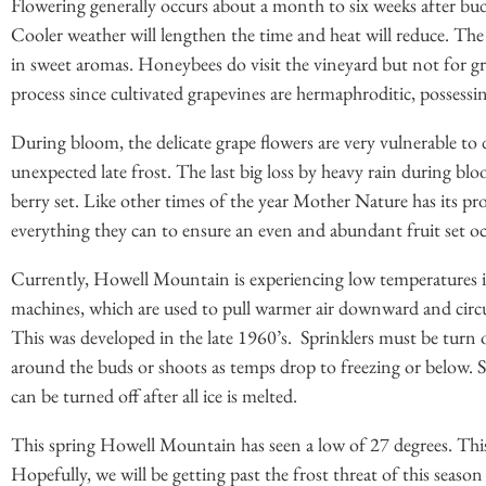
Flowering generally occurs about a month to six weeks after bud
Cooler weather will lengthen the time and heat will reduce. The f
in sweet aromas. Honeybees do visit the vineyard but not for gra
process since cultivated grapevines are hermaphroditic, possessi
During bloom, the delicate grape flowers are very vulnerable to 
unexpected late frost. The last big loss by heavy rain during bl
berry set. Like other times of the year Mother Nature has its pr
everything they can to ensure an even and abundant fruit set oc
Currently, Howell Mountain is experiencing low temperatures 
machines, which are used to pull warmer air downward and circul
This was developed in the late 1960’s. Sprinklers must be turn 
around the buds or shoots as temps drop to freezing or below. Sp
can be turned off after all ice is melted.
This spring Howell Mountain has seen a low of 27 degrees. This 
Hopefully, we will be getting past the frost threat of this season