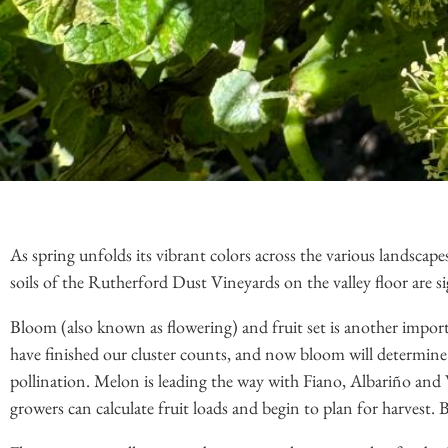
As spring unfolds its vibrant colors across the various landscape
soils of the Rutherford Dust Vineyards on the valley floor are s
Bloom (also known as flowering) and fruit set is another impor
have finished our cluster counts, and now bloom will determine t
pollination. Melon is leading the way with Fiano, Albariño and
growers can calculate fruit loads and begin to plan for harvest. 