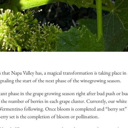
s that Napa Valley has, a magical transformation is taking place in
ignaling the start of the next phase of the winegrowing season.
tant phase in the grape growing season right after bud push or bu
he number of berries in each grape cluster. Currently, our white 
 Vermentino following. Once bloom is completed and “berry set” o
Berry set is the completion of bloom or pollination.