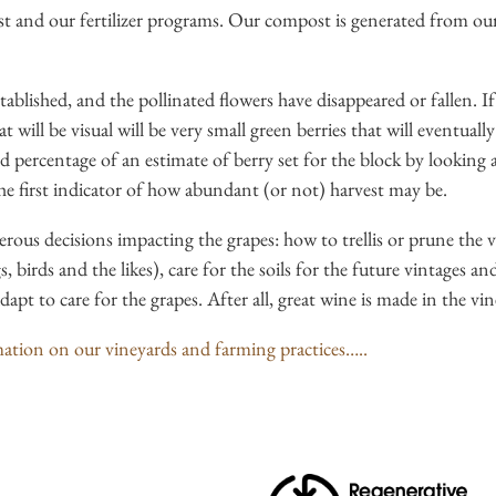
st and our fertilizer programs. Our compost is generated from ou
tablished, and the pollinated flowers have disappeared or fallen. If
 will be visual will be very small green berries that will eventuall
 percentage of an estimate of berry set for the block by looking at
s the first indicator of how abundant (or not) harvest may be.
ous decisions impacting the grapes: how to trellis or prune the 
s, birds and the likes), care for the soils for the future vintages an
pt to care for the grapes. After all, great wine is made in the vin
tion on our vineyards and farming practices…..