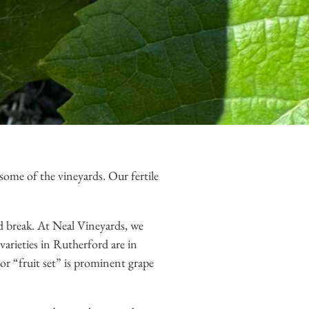
 some of the vineyards. Our fertile
d break. At Neal Vineyards, we
varieties in Rutherford are in
r “fruit set” is prominent grape