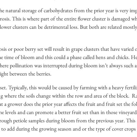
e natural storage of carbohydrates from the prior year is very i
osis. This is where part of the entire flower cluster is damaged w
 flower clusters can be detrimental loss. But both are related most
osis or poor berry set will result in grape clusters that have varie
he time of bloom and this could a phase called hens and chicks. H
st where pollination was interrupted during bloom isn’t always suc
light between the berries.
 set. Typically, this would be caused by farming with a heavy fertili
g where the soils change within the row and area of the block. Rai
t a grower does the prior year affects the fruit and fruit set the f
 the levels and can promote a better fruit set than in those vineya
through petiole samples during bloom from the previous year. This
s to add during the growing season and or the type of cover crops f