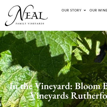
OUR STORY
OUR WIN
In the Vineyard: Bloom B
Vineyards Rutherf