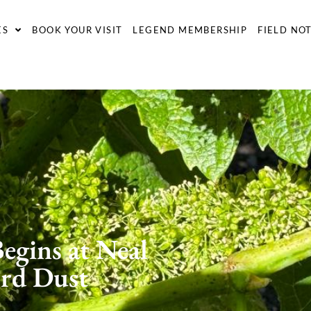
ES
BOOK YOUR VISIT
LEGEND MEMBERSHIP
FIELD NO
egins at Neal
ord Dust