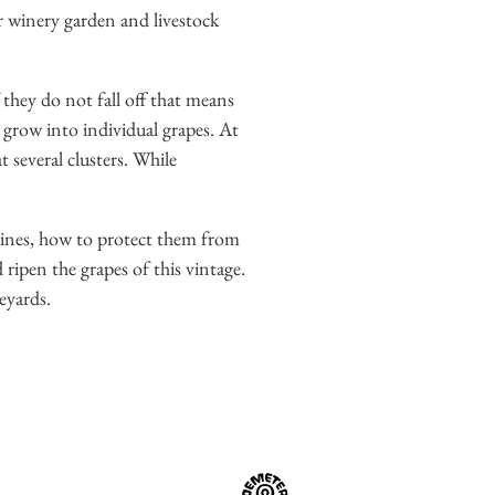
r winery garden and livestock
 they do not fall off that means
y grow into individual grapes. At
 several clusters. While
vines, how to protect them from
d ripen the grapes of this vintage.
eyards.