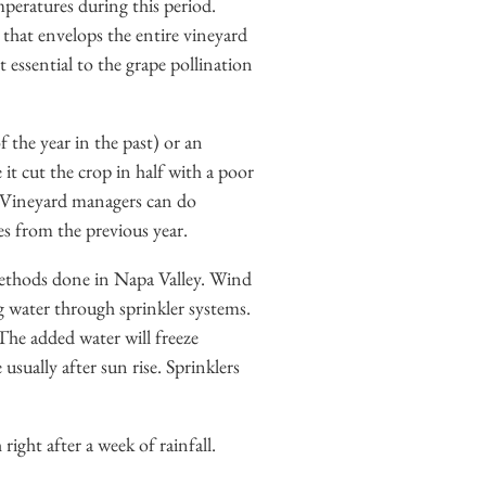
peratures during this period.
 that envelops the entire vineyard
 essential to the grape pollination
 the year in the past) or an
it cut the crop in half with a poor
s. Vineyard managers can do
s from the previous year.
ethods done in Napa Valley. Wind
g water through sprinkler systems.
The added water will freeze
sually after sun rise. Sprinklers
ght after a week of rainfall.