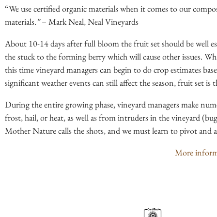
“We use certified organic materials when it comes to our compo
materials.
”
– Mark Neal, Neal Vineyards
About 10-14 days after full bloom the fruit set should be well es
the stuck to the forming berry which will cause other issues. What
this time vineyard managers can begin to do crop estimates based
significant weather events can still affect the season, fruit set i
During the entire growing phase, vineyard managers make numer
frost, hail, or heat, as well as from intruders in the vineyard (bug
Mother Nature calls the shots, and we must learn to pivot and ada
More informa