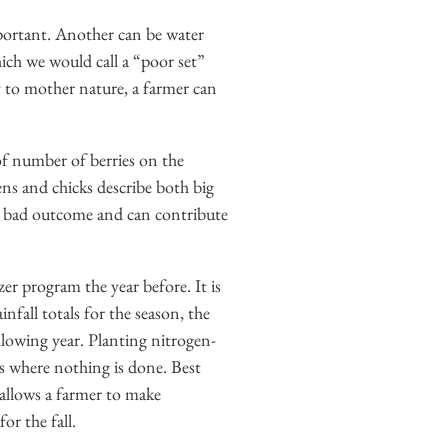
mportant. Another can be water
hich we would call a “poor set”
ly to mother nature, a farmer can
d of number of berries on the
ens and chicks describe both big
h a bad outcome and can contribute
zer program the year before. It is
nfall totals for the season, the
ollowing year. Planting nitrogen-
rds where nothing is done. Best
 allows a farmer to make
or the fall.